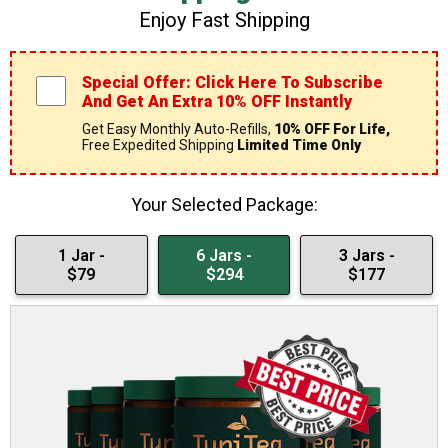
Enjoy Fast Shipping
Special Offer: Click Here To Subscribe
And Get An Extra 10% OFF Instantly
Get Easy Monthly Auto-Refills,
10% OFF For Life,
Free Expedited Shipping
Limited Time Only
Your Selected Package:
1 Jar -
6 Jars -
3 Jars -
$79
$294
$177