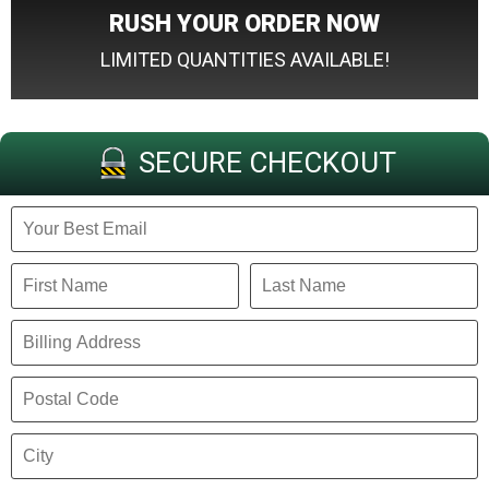
RUSH YOUR ORDER NOW
LIMITED QUANTITIES AVAILABLE!
SECURE CHECKOUT