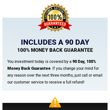
INCLUDES A 90 DAY
100% MONEY BACK GUARANTEE
You investment today is covered by a
90 Day, 100%
Money Back Guarantee
. If you change your mind for
any reason over the next three months, just call or email
our customer service to receive a full refund!