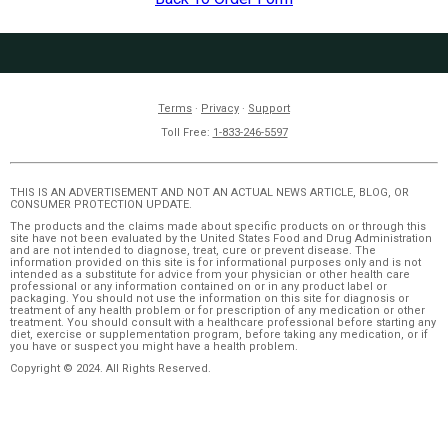
Terms
·
Privacy
·
Support
Toll Free:
1-833-246-5597
THIS IS AN ADVERTISEMENT AND NOT AN ACTUAL NEWS ARTICLE, BLOG, OR
CONSUMER PROTECTION UPDATE.
The products and the claims made about specific products on or through this
site have not been evaluated by the United States Food and Drug Administration
and are not intended to diagnose, treat, cure or prevent disease. The
information provided on this site is for informational purposes only and is not
intended as a substitute for advice from your physician or other health care
professional or any information contained on or in any product label or
packaging. You should not use the information on this site for diagnosis or
treatment of any health problem or for prescription of any medication or other
treatment. You should consult with a healthcare professional before starting any
diet, exercise or supplementation program, before taking any medication, or if
you have or suspect you might have a health problem.
Copyright © 2024. All Rights Reserved.