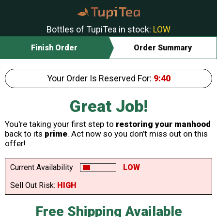
Bottles of TupiTea in stock:
LOW
Finish Order
Order Summary
Your Order Is Reserved For:
9:40
Great Job!
You're taking your first step to
restoring your manhood
back to its
prime
. Act now so you don’t miss out on this
offer!
Current Availability
LOW
Sell Out Risk:
HIGH
Free Shipping Available