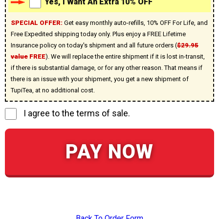
Yes, I Want An Extra 10% OFF
SPECIAL OFFER:
Get easy monthly auto-refills, 10% OFF For Life, and
Free Expedited shipping today only. Plus enjoy a FREE Lifetime
Insurance policy on today's shipment and all future orders (
$29.95
value
FREE
). We will replace the entire shipment if it is lost in-transit,
if there is substantial damage, or for any other reason. That means if
there is an issue with your shipment, you get a new shipment of
TupiTea, at no additional cost.
I agree to the terms of sale.
PAY NOW
Back To Order Form