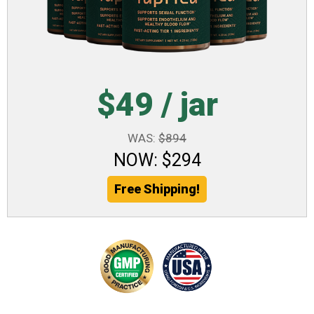
$49 / jar
WAS:
$894
NOW: $294
Free Shipping!