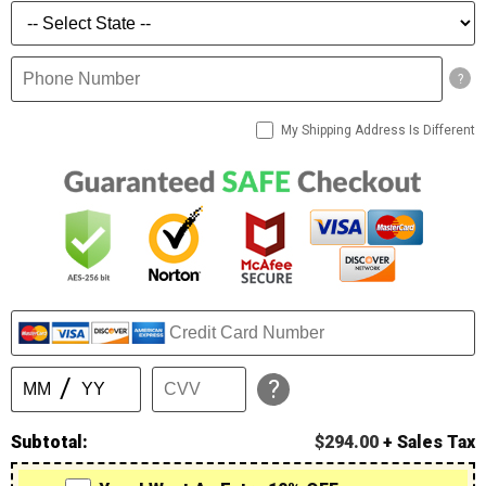
?
My Shipping Address Is Different
?
Subtotal:
$294.00
+ Sales Tax